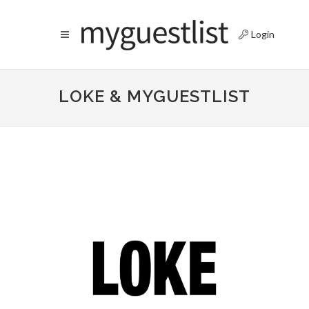
Login
LOKE & MYGUESTLIST