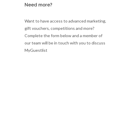
Need more?
Want to have access to advanced marketing,
gift vouchers, competitions and more?
Complete the form below and a member of
our team will be in touch with you to discuss
MyGuestlist