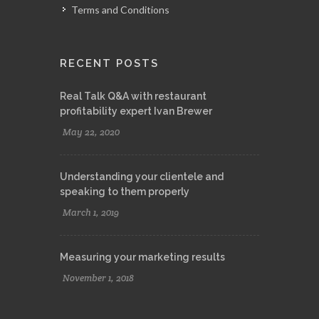
Terms and Conditions
RECENT POSTS
Real Talk Q&A with restaurant
profitability expert Ivan Brewer
May 22, 2020
Understanding your clientele and
speaking to them properly
March 1, 2019
Measuring your marketing results
November 1, 2018