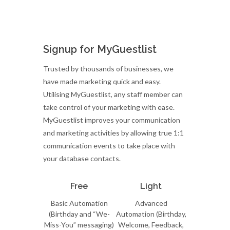
Signup for MyGuestlist
Trusted by thousands of businesses, we
have made marketing quick and easy.
Utilising MyGuestlist, any staff member can
take control of your marketing with ease.
MyGuestlist improves your communication
and marketing activities by allowing true 1:1
communication events to take place with
your database contacts.
Free
Light
Basic Automation
Advanced
(Birthday and “We-
Automation (Birthday,
Miss-You” messaging)
Welcome, Feedback,