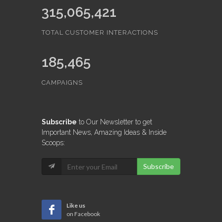
315,065,421
TOTAL CUSTOMER INTERACTIONS
185,465
CAMPAIGNS
Subscribe
to Our Newsletter to get
Important News, Amazing Ideas & Inside
Scoops:
Subscribe
Like us
on Facebook