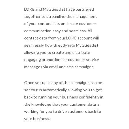
LOKE and MyGuestlist have partnered
together to streamline the management
of your contact lists and make customer
communication easy and seamless. All
contact data from your LOKE account will
seamlessly flow directly into MyGuestlist
allowing you to
create
and distribute
engaging
promotions or customer service
messages via email and sms campaigns.
Once set up, many of the campaigns can be
set to run automatically allowing you to get
back to running your business confidently in
the
knowledge that your customer data is
working for you to drive customers back to
your business.