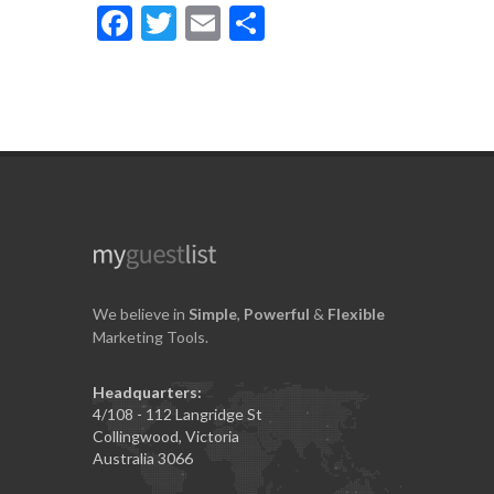
Facebook
Twitter
Email
Share
We believe in
Simple
,
Powerful
&
Flexible
Marketing Tools.
Headquarters:
4/108 - 112 Langridge St
Collingwood, Victoria
Australia 3066