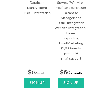
Database
Survey, “We-Miss-
Management
You” Last purchase)
LOKE Integration
Database
Management
LOKE Integration
Website Integration /
Forms
Reporting
Email Marketing
(1,000 emails
p/month)
Email support
$0
$60
/month
/month
SIGN UP
SIGN UP