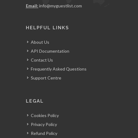
Email:
info@myguestlist.com
HELPFUL LINKS
About Us
API Documentation
Contact Us
Frequently Asked Questions
Support Centre
LEGAL
Cookies Policy
Privacy Policy
Refund Policy