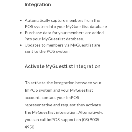
Integration
Automatically capture members from the
POS system into your MyGuestlist database
Purchase data for your members are added
into your MyGuestlist database.
Updates to members via MyGuestlist are
sent to the POS system
Activate MyGuestlist Integration
To activate the integration between your
ImPOS system and your MyGuestlist
account, contact your ImPOS
representative and request they activate
the MyGuestlist integration. Alternatively,
you can call ImPOS support on (03) 9005
4950