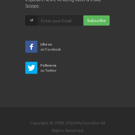
Scoops:
Subscribe
Like us
on Facebook
Follow us
on Twitter
Copyright © 2008-2026 MyGuestlist All
Rights Reserved