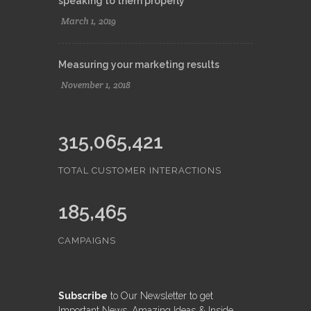
speaking to them properly
March 1, 2019
Measuring your marketing results
November 1, 2018
315,065,421
TOTAL CUSTOMER INTERACTIONS
185,465
CAMPAIGNS
Subscribe
to Our Newsletter to get
Important News, Amazing Ideas & Inside