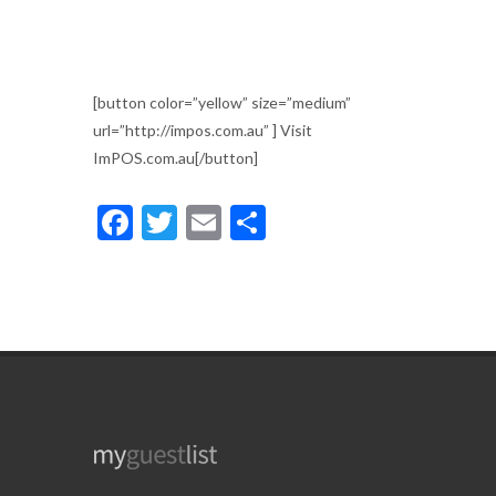
[button color=”yellow” size=”medium”
url=”http://impos.com.au” ] Visit
ImPOS.com.au[/button]
Facebook
Twitter
Email
Share