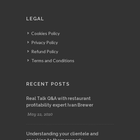
LEGAL
Cookies Policy
Privacy Policy
Refund Policy
Terms and Conditions
RECENT POSTS
Real Talk Q&A with restaurant
profitability expert Ivan Brewer
May 22, 2020
Understanding your clientele and