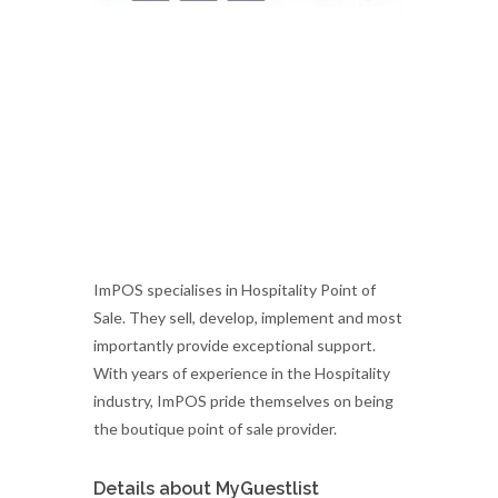
ImPOS specialises in Hospitality Point of
Sale. They sell, develop, implement and most
importantly provide exceptional support.
With years of experience in the Hospitality
industry, ImPOS pride themselves on being
the boutique point of sale provider.
Details about MyGuestlist