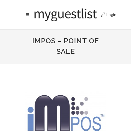
Login
IMPOS – POINT OF
SALE