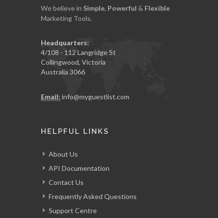
We believe in
Simple
,
Powerful
&
Flexible
Marketing Tools.
Headquarters:
4/108 - 112 Langridge St
Collingwood, Victoria
Australia 3066
Email:
info@myguestlist.com
HELPFUL LINKS
About Us
API Documentation
Contact Us
Frequently Asked Questions
Support Centre