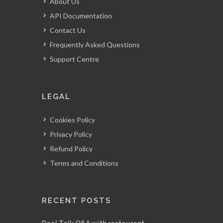
About Us
API Documentation
Contact Us
Frequently Asked Questions
Support Centre
LEGAL
Cookies Policy
Privacy Policy
Refund Policy
Terms and Conditions
RECENT POSTS