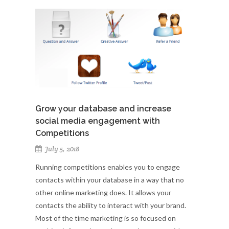
Grow your database and increase
social media engagement with
Competitions
July 5, 2018
Running competitions enables you to engage
contacts within your database in a way that no
other online marketing does. It allows your
contacts the ability to interact with your brand.
Most of the time marketing is so focused on