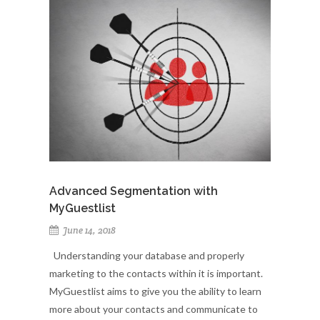
Advanced Segmentation with
MyGuestlist
June 14, 2018
Understanding your database and properly
marketing to the contacts within it is important.
MyGuestlist aims to give you the ability to learn
more about your contacts and communicate to