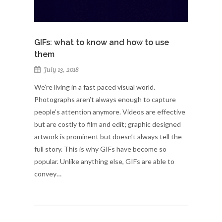
GIFs: what to know and how to use
them
July 13, 2018
We’re living in a fast paced visual world.
Photographs aren’t always enough to capture
people’s attention anymore. Videos are effective
but are costly to film and edit; graphic designed
artwork is prominent but doesn’t always tell the
full story. This is why GIFs have become so
popular. Unlike anything else, GIFs are able to
convey…