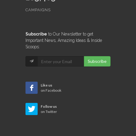
CAMPAIGNS
Subscribe
to Our Newsletter to get
Important News, Amazing Ideas & Inside
Scoops:
Subscribe
Like us
on Facebook
Follow us
on Twitter