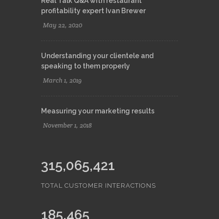
Real Talk Q&A with restaurant
profitability expert Ivan Brewer
May 22, 2020
Understanding your clientele and
speaking to them properly
March 1, 2019
Measuring your marketing results
November 1, 2018
315,065,421
TOTAL CUSTOMER INTERACTIONS
185,465