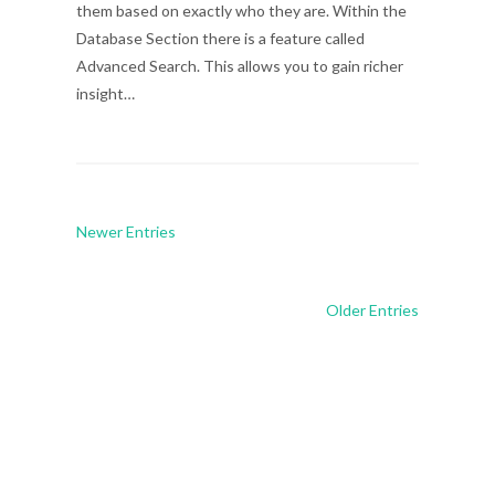
them based on exactly who they are. Within the
Database Section there is a feature called
Advanced Search. This allows you to gain richer
insight…
Newer Entries
Older Entries