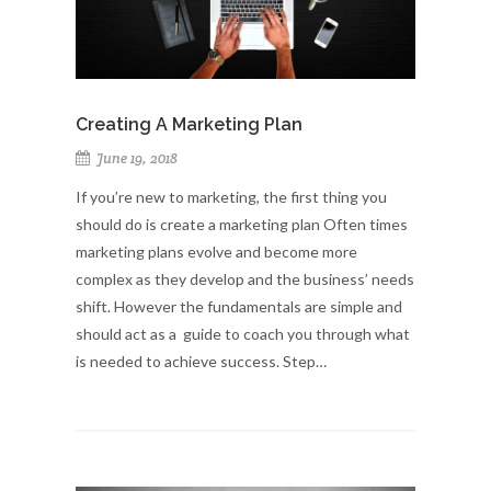
Creating A Marketing Plan
June 19, 2018
If you’re new to marketing, the first thing you
should do is create a marketing plan Often times
marketing plans evolve and become more
complex as they develop and the business’ needs
shift. However the fundamentals are simple and
should act as a guide to coach you through what
is needed to achieve success. Step…