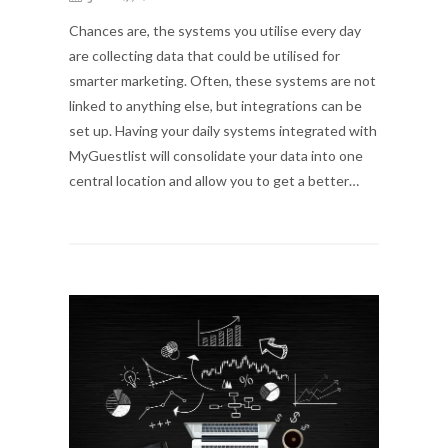
Chances are, the systems you utilise every day
are collecting data that could be utilised for
smarter marketing. Often, these systems are not
linked to anything else, but integrations can be
set up. Having your daily systems integrated with
MyGuestlist will consolidate your data into one
central location and allow you to get a better…