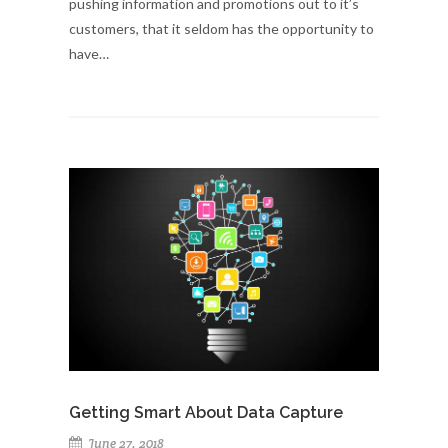
pushing information and promotions out to it’s
customers, that it seldom has the opportunity to
have…
Getting Smart About Data Capture
June 27, 2018