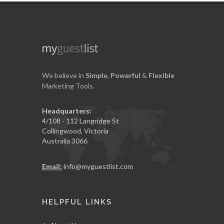
We believe in
Simple
,
Powerful
&
Flexible
Marketing Tools.
Headquarters:
4/108 - 112 Langridge St
Collingwood, Victoria
Australia 3066
Email:
info@myguestlist.com
HELPFUL LINKS