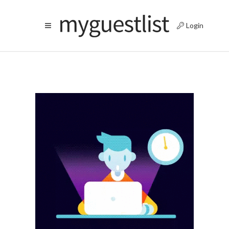
Login